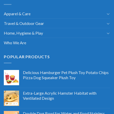
Apparel & Care
Travel & Outdoor Gear
Home, Hygiene & Play
Who We Are
POPULAR PRODUCTS
Delicious Hamburger Pet Plush Toy Potato Chips
Pizza Dog Squeaker Plush Toy
Extra-Large Acrylic Hamster Habitat with
Ventilated Design
Double Dog Bowl for Water and Food Stainless