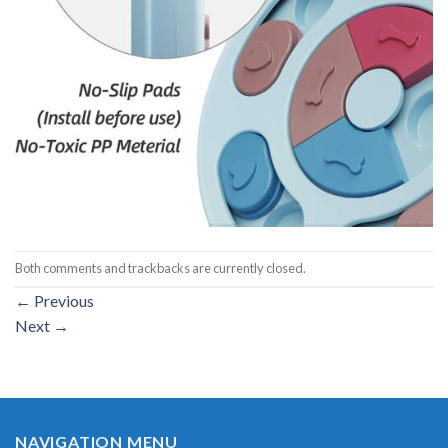
Both comments and trackbacks are currently closed.
←
Previous
Next
→
NAVIGATION MENU