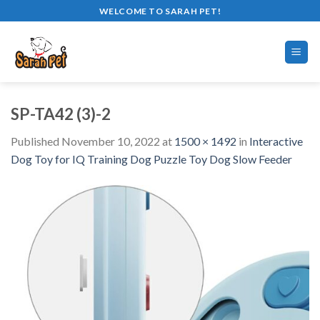
Skip
WELCOME TO SARAH PET!
to
content
SP-TA42 (3)-2
Published
November 10, 2022
at
1500 × 1492
in
Interactive
Dog Toy for IQ Training Dog Puzzle Toy Dog Slow Feeder