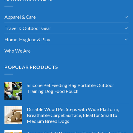
Apparel & Care
Travel & Outdoor Gear
Home, Hygiene & Play
Who We Are
POPULAR PRODUCTS
Silicone Pet Feeding Bag Portable Outdoor
Training Dog Food Pouch
Durable Wood Pet Steps with Wide Platform,
Breathable Carpet Surface, Ideal for Small to
Medium Breed Dogs