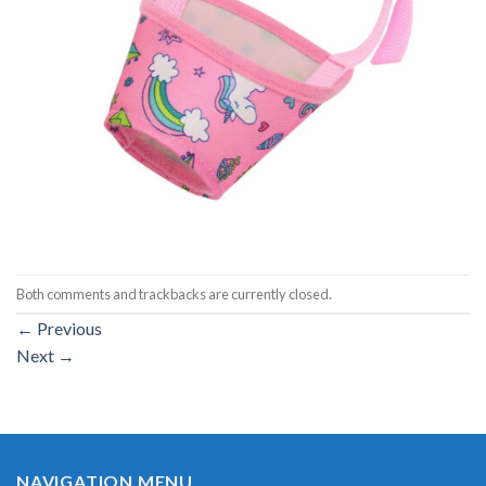
Both comments and trackbacks are currently closed.
←
Previous
Next
→
NAVIGATION MENU