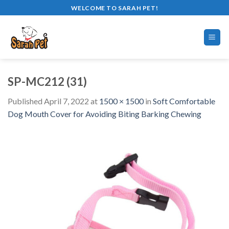
Skip
WELCOME TO SARAH PET!
to
content
SP-MC212 (31)
Published
April 7, 2022
at
1500 × 1500
in
Soft Comfortable
Dog Mouth Cover for Avoiding Biting Barking Chewing