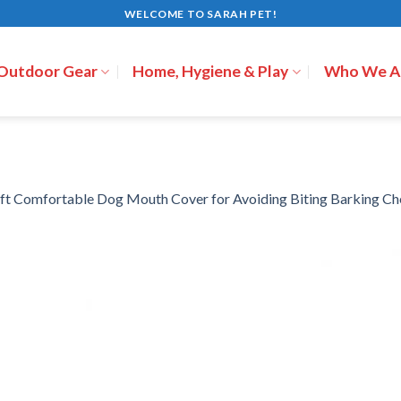
WELCOME TO SARAH PET!
 Outdoor Gear
Home, Hygiene & Play
Who We A
ft Comfortable Dog Mouth Cover for Avoiding Biting Barking C