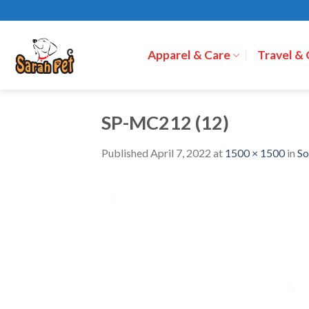
Skip
to
content
Apparel & Care
Travel &
SP-MC212 (12)
Published
April 7, 2022
at
1500 × 1500
in
So