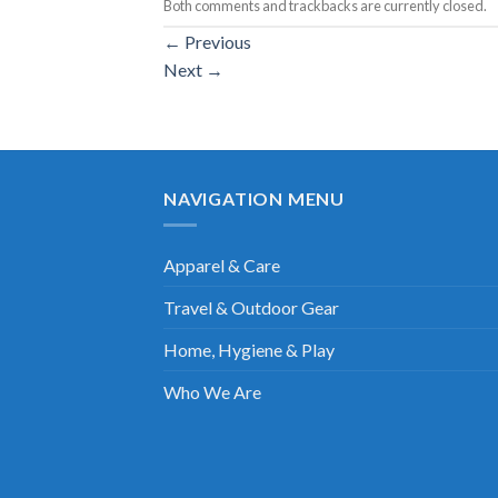
Both comments and trackbacks are currently closed.
←
Previous
Next
→
NAVIGATION MENU
Apparel & Care
Travel & Outdoor Gear
Home, Hygiene & Play
Who We Are