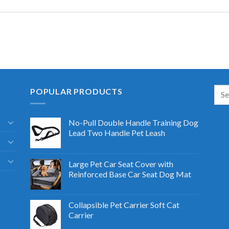
POPULAR PRODUCTS
No-Pull Double Handle Training Dog
Lead Two Handle Pet Leash
Large Pet Car Seat Cover with
Reinforced Base Car Seat Dog Mat
Collapsible Pet Carrier Soft Cat
Carrier