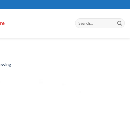
re
hewing