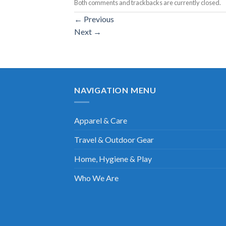
Both comments and trackbacks are currently closed.
←
Previous
Next
→
NAVIGATION MENU
Apparel & Care
Travel & Outdoor Gear
Home, Hygiene & Play
Who We Are