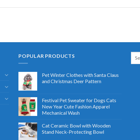
POPULAR PRODUCTS
Pet Winter Clothes with Santa Claus
and Christmas Deer Pattern
Festival Pet Sweater for Dogs Cats
New Year Cute Fashion Apparel
Mechanical Wash
Cat Ceramic Bowl with Wooden
Stand Neck-Protecting Bowl