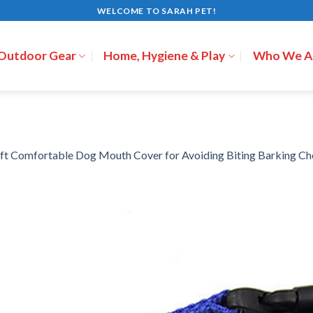
WELCOME TO SARAH PET!
 Outdoor Gear
Home, Hygiene & Play
Who We A
ft Comfortable Dog Mouth Cover for Avoiding Biting Barking C