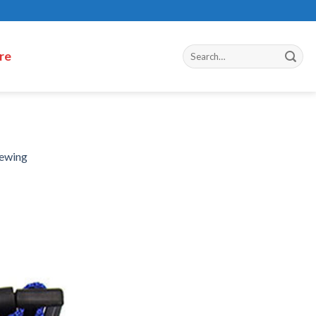
re
hewing