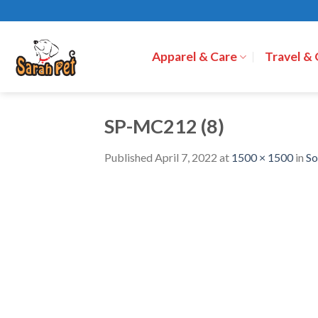
Skip
to
content
Apparel & Care
Travel &
SP-MC212 (8)
Published
April 7, 2022
at
1500 × 1500
in
So