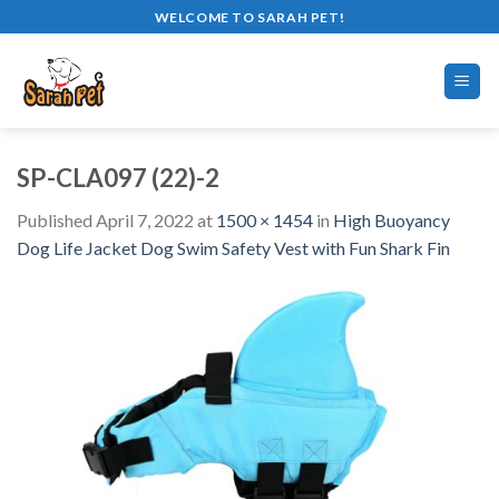
Skip
WELCOME TO SARAH PET!
to
content
SP-CLA097 (22)-2
Published
April 7, 2022
at
1500 × 1454
in
High Buoyancy
Dog Life Jacket Dog Swim Safety Vest with Fun Shark Fin