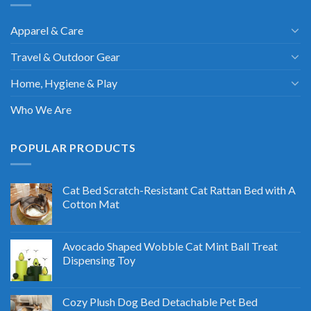
Apparel & Care
Travel & Outdoor Gear
Home, Hygiene & Play
Who We Are
POPULAR PRODUCTS
Cat Bed Scratch-Resistant Cat Rattan Bed with A
Cotton Mat
Avocado Shaped Wobble Cat Mint Ball Treat
Dispensing Toy
Cozy Plush Dog Bed Detachable Pet Bed