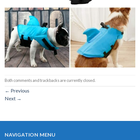
Both comments and trackbacks are currently closed.
←
Previous
Next
→
NAVIGATION MENU