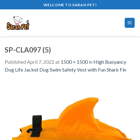
Skip
WELCOME TO SARAH PET!
to
content
SP-CLA097 (5)
Published
April 7, 2022
at
1500 × 1500
in
High Buoyancy
Dog Life Jacket Dog Swim Safety Vest with Fun Shark Fin