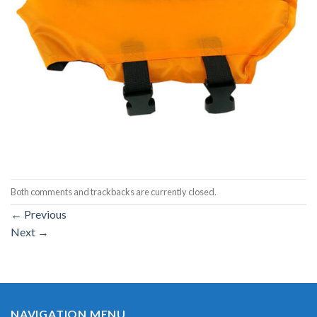
Both comments and trackbacks are currently closed.
←
Previous
Next
→
NAVIGATION MENU