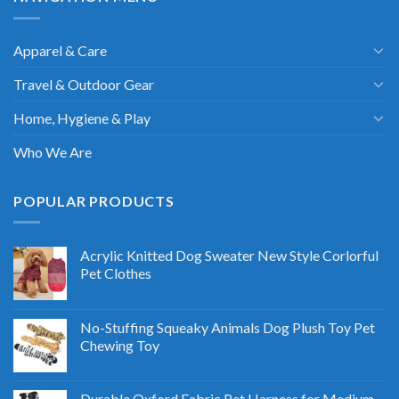
Apparel & Care
Travel & Outdoor Gear
Home, Hygiene & Play
Who We Are
POPULAR PRODUCTS
Acrylic Knitted Dog Sweater New Style Corlorful
Pet Clothes
No-Stuffing Squeaky Animals Dog Plush Toy Pet
Chewing Toy
Durable Oxford Fabric Pet Harness for Medium