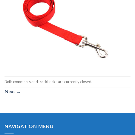
Both comments and trackbacks are currently closed.
Next
→
NAVIGATION MENU