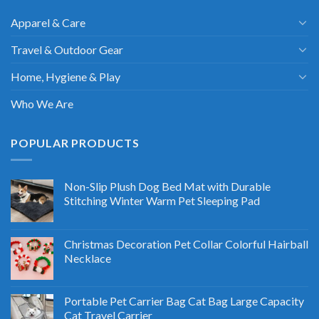
Apparel & Care
Travel & Outdoor Gear
Home, Hygiene & Play
Who We Are
POPULAR PRODUCTS
Non-Slip Plush Dog Bed Mat with Durable
Stitching Winter Warm Pet Sleeping Pad
Christmas Decoration Pet Collar Colorful Hairball
Necklace
Portable Pet Carrier Bag Cat Bag Large Capacity
Cat Travel Carrier