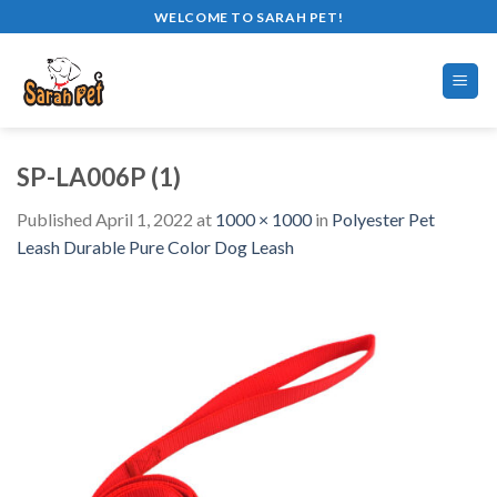
Skip
WELCOME TO SARAH PET!
to
content
SP-LA006P (1)
Published
April 1, 2022
at
1000 × 1000
in
Polyester Pet
Leash Durable Pure Color Dog Leash