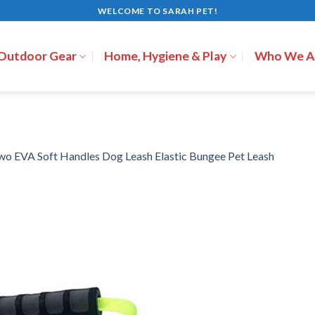
WELCOME TO SARAH PET!
 Outdoor Gear
Home, Hygiene & Play
Who We A
wo EVA Soft Handles Dog Leash Elastic Bungee Pet Leash