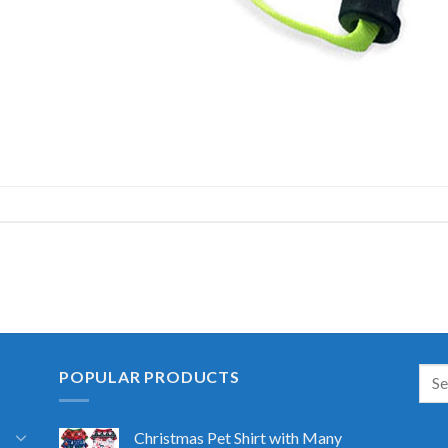
POPULAR PRODUCTS
Christmas Pet Shirt with Many