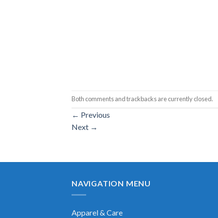
Both comments and trackbacks are currently closed.
←
Previous
Next
→
NAVIGATION MENU
Apparel & Care