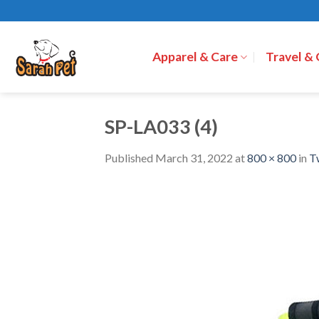
Skip
to
content
Apparel & Care
Travel &
SP-LA033 (4)
Published
March 31, 2022
at
800 × 800
in
T