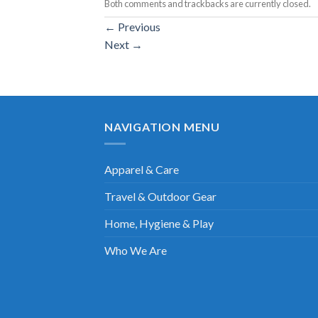
Both comments and trackbacks are currently closed.
←
Previous
Next
→
NAVIGATION MENU
Apparel & Care
Travel & Outdoor Gear
Home, Hygiene & Play
Who We Are