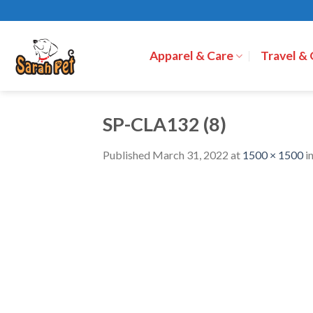
Skip
to
content
Apparel & Care
Travel &
SP-CLA132 (8)
Published
March 31, 2022
at
1500 × 1500
i