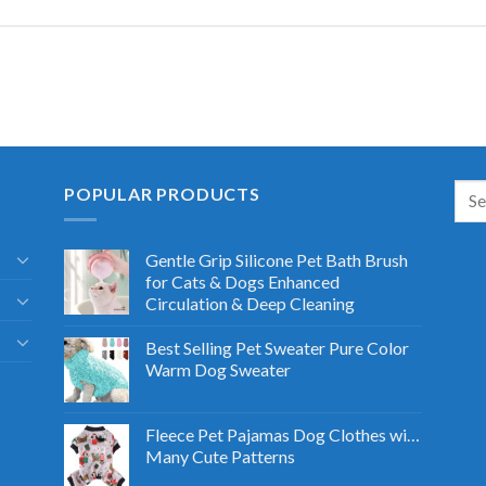
POPULAR PRODUCTS
Gentle Grip Silicone Pet Bath Brush
for Cats & Dogs Enhanced
Circulation & Deep Cleaning
Best Selling Pet Sweater Pure Color
Warm Dog Sweater
Fleece Pet Pajamas Dog Clothes with
Many Cute Patterns