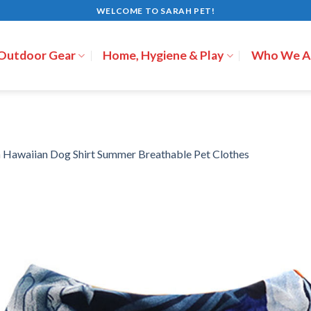
WELCOME TO SARAH PET!
 Outdoor Gear
Home, Hygiene & Play
Who We A
n
Hawaiian Dog Shirt Summer Breathable Pet Clothes