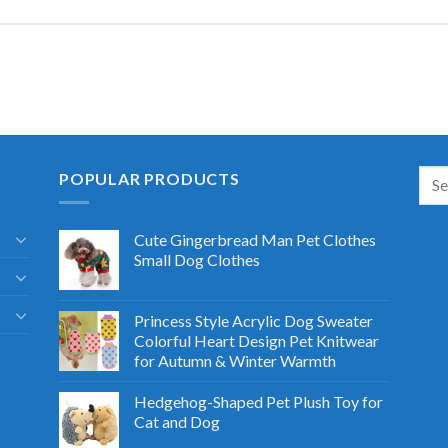
POPULAR PRODUCTS
Cute Gingerbread Man Pet Clothes
Small Dog Clothes
Princess Style Acrylic Dog Sweater
Colorful Heart Design Pet Knitwear
for Autumn & Winter Warmth
Hedgehog-Shaped Pet Plush Toy for
Cat and Dog