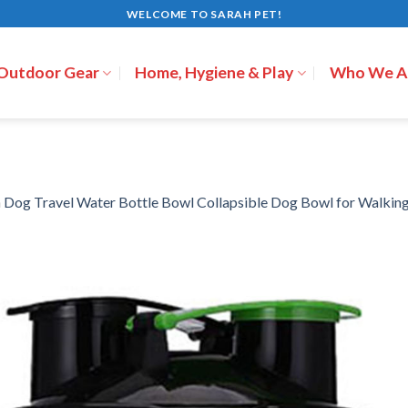
WELCOME TO SARAH PET!
 Outdoor Gear
Home, Hygiene & Play
Who We A
n
Dog Travel Water Bottle Bowl Collapsible Dog Bowl for Walking