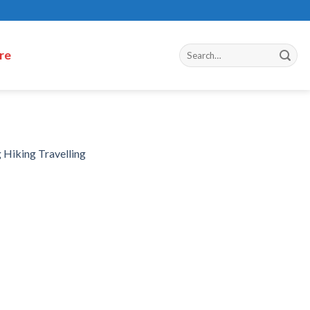
re
 Hiking Travelling