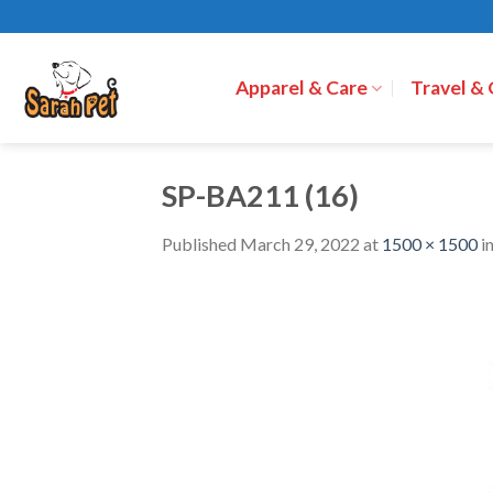
Skip
to
content
Apparel & Care
Travel &
SP-BA211 (16)
Published
March 29, 2022
at
1500 × 1500
i