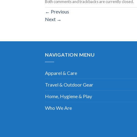
Both comments and trackbacks are currently closed.
←
Previous
Next
→
NAVIGATION MENU
Apparel & Care
Travel & Outdoor Gear
Home, Hygiene & Play
Who We Are