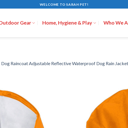
WELCOME TO SARAH PET!
 Outdoor Gear
Home, Hygiene & Play
Who We A
n
Dog Raincoat Adjustable Reflective Waterproof Dog Rain Jacke