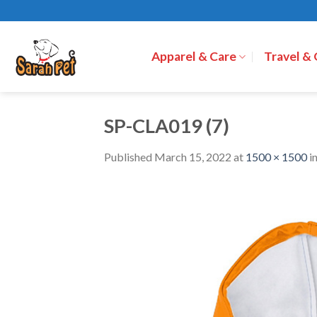
Skip
to
content
Apparel & Care
Travel &
SP-CLA019 (7)
Published
March 15, 2022
at
1500 × 1500
i