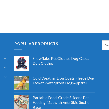
POPULAR PRODUCTS
Snowflake Pet Clothes Dog Casual
Dog Clothes
Cold Weather Dog Coats Fleece Dog
Jacket Waterproof Dog Apparel
Portable Food-Grade Silicone Pet
Feeding Mat with Anti-Skid Suction
Base