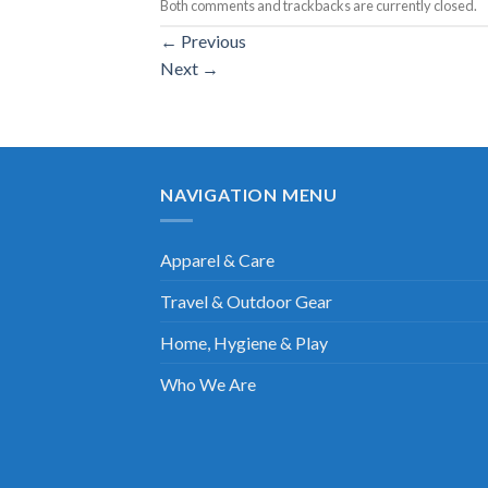
Both comments and trackbacks are currently closed.
←
Previous
Next
→
NAVIGATION MENU
Apparel & Care
Travel & Outdoor Gear
Home, Hygiene & Play
Who We Are