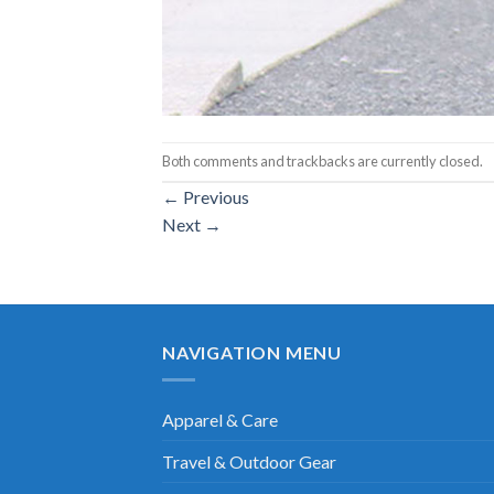
Both comments and trackbacks are currently closed.
←
Previous
Next
→
NAVIGATION MENU
Apparel & Care
Travel & Outdoor Gear