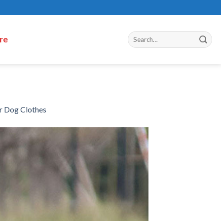
re
r Dog Clothes