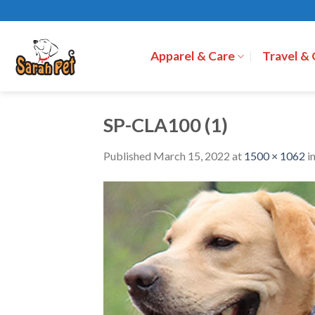
Skip
to
content
Apparel & Care
Travel &
SP-CLA100 (1)
Published
March 15, 2022
at
1500 × 1062
i