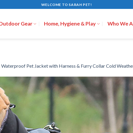
WELCOME TO SARAH PET!
 Outdoor Gear
Home, Hygiene & Play
Who We A
n
Waterproof Pet Jacket with Harness & Furry Collar Cold Weathe