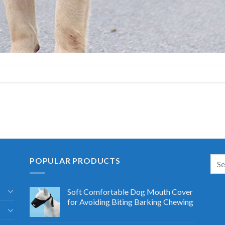
POPULAR PRODUCTS
Soft Comfortable Dog Mouth Cover
for Avoiding Biting Barking Chewing