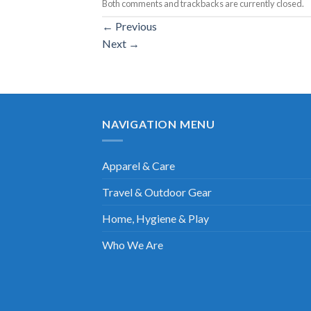
Both comments and trackbacks are currently closed.
←
Previous
Next
→
NAVIGATION MENU
Apparel & Care
Travel & Outdoor Gear
Home, Hygiene & Play
Who We Are