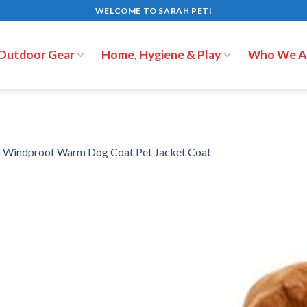
WELCOME TO SARAH PET!
 Outdoor Gear
Home, Hygiene & Play
Who We A
n
Windproof Warm Dog Coat Pet Jacket Coat