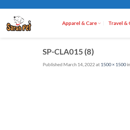
Skip
to
content
Apparel & Care
Travel &
SP-CLA015 (8)
Published
March 14, 2022
at
1500 × 1500
i