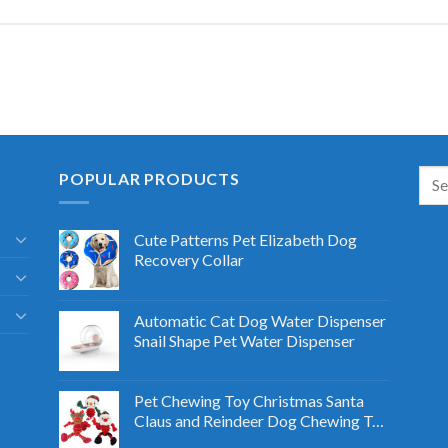
POPULAR PRODUCTS
Cute Patterns Pet Elizabeth Dog
Recovery Collar
Automatic Cat Dog Water Dispenser
Snail Shape Pet Water Dispenser
Pet Chewing Toy Christmas Santa
Claus and Reindeer Dog Chewing Toy