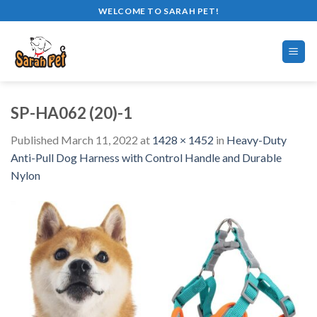
Skip
WELCOME TO SARAH PET!
to
content
SP-HA062 (20)-1
Published
March 11, 2022
at
1428 × 1452
in
Heavy-Duty
Anti-Pull Dog Harness with Control Handle and Durable
Nylon