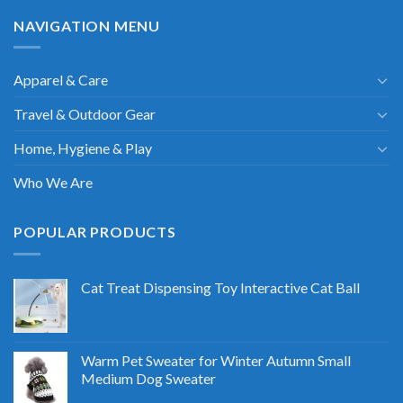
NAVIGATION MENU
Apparel & Care
Travel & Outdoor Gear
Home, Hygiene & Play
Who We Are
POPULAR PRODUCTS
Cat Treat Dispensing Toy Interactive Cat Ball
Warm Pet Sweater for Winter Autumn Small
Medium Dog Sweater