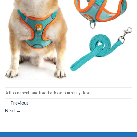
Both comments and trackbacks are currently closed.
←
Previous
Next
→