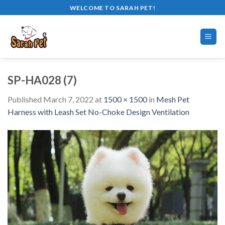
Skip
WELCOME TO SARAH PET!
to
content
SP-HA028 (7)
Published
March 7, 2022
at
1500 × 1500
in
Mesh Pet
Harness with Leash Set No-Choke Design Ventilation