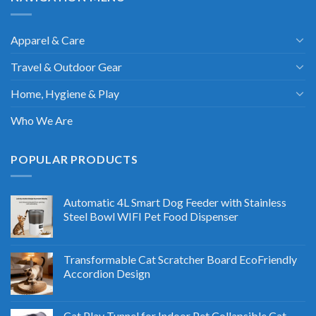
Apparel & Care
Travel & Outdoor Gear
Home, Hygiene & Play
Who We Are
POPULAR PRODUCTS
Automatic 4L Smart Dog Feeder with Stainless
Steel Bowl WIFI Pet Food Dispenser
Transformable Cat Scratcher Board EcoFriendly
Accordion Design
Cat Play Tunnel for Indoor Pet Collapsible Cat