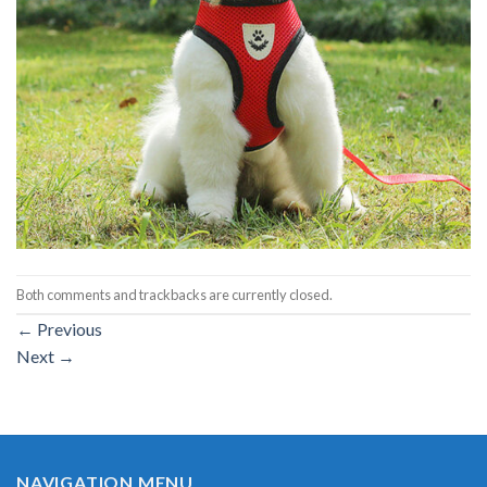
Both comments and trackbacks are currently closed.
←
Previous
Next
→
NAVIGATION MENU