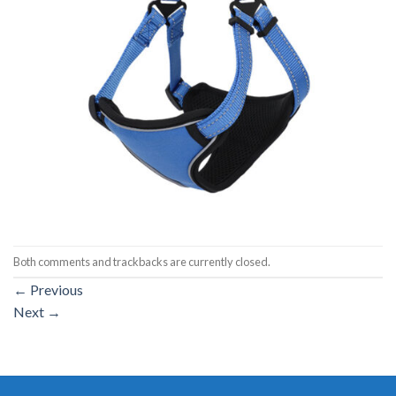
Both comments and trackbacks are currently closed.
←
Previous
Next
→