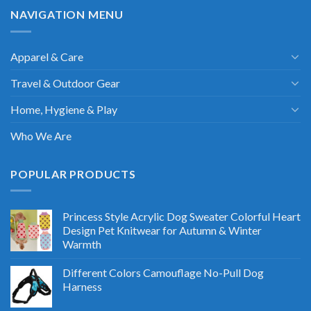
NAVIGATION MENU
Apparel & Care
Travel & Outdoor Gear
Home, Hygiene & Play
Who We Are
POPULAR PRODUCTS
Princess Style Acrylic Dog Sweater Colorful Heart
Design Pet Knitwear for Autumn & Winter
Warmth
Different Colors Camouflage No-Pull Dog
Harness