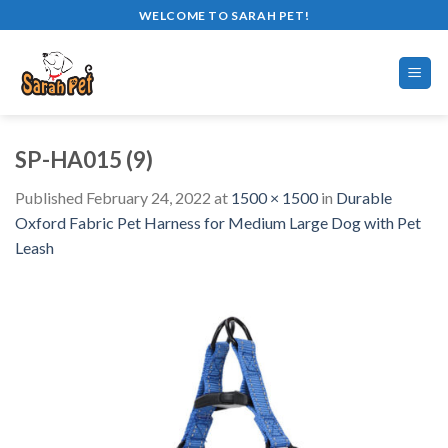
Skip
WELCOME TO SARAH PET!
to
content
SP-HA015 (9)
Published
February 24, 2022
at
1500 × 1500
in
Durable
Oxford Fabric Pet Harness for Medium Large Dog with Pet
Leash