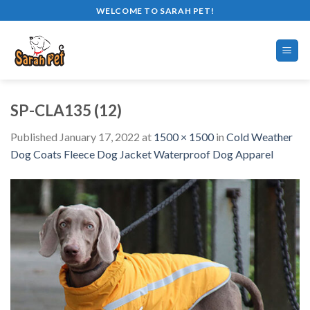
Skip
WELCOME TO SARAH PET!
to
content
SP-CLA135 (12)
Published
January 17, 2022
at
1500 × 1500
in
Cold Weather
Dog Coats Fleece Dog Jacket Waterproof Dog Apparel