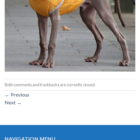
Both comments and trackbacks are currently closed.
←
Previous
Next
→
NAVIGATION MENU