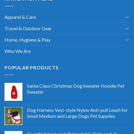
Apparel & Care
Travel & Outdoor Gear
Home, Hygiene & Play
Who We Are
POPULAR PRODUCTS
Santa Claus Christmas Dog Sweater Hoodie Pet
Sweater
Dog Harness Vest-style Nylon Anti-pull Leash for
Small Medium and Large Dogs Pet Supplies
Dog Walking Leash Retractable Pet Leash 3