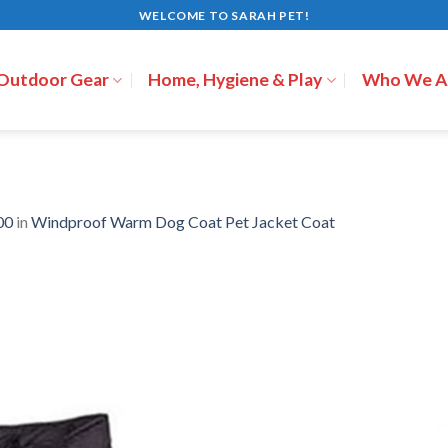
WELCOME TO SARAH PET!
 Outdoor Gear
Home, Hygiene & Play
Who We A
00
in
Windproof Warm Dog Coat Pet Jacket Coat