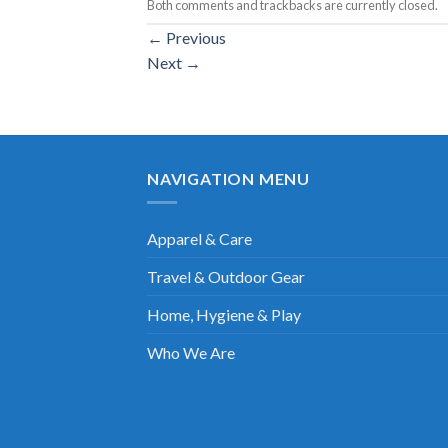
Both comments and trackbacks are currently closed.
←
Previous
Next
→
NAVIGATION MENU
Apparel & Care
Travel & Outdoor Gear
Home, Hygiene & Play
Who We Are