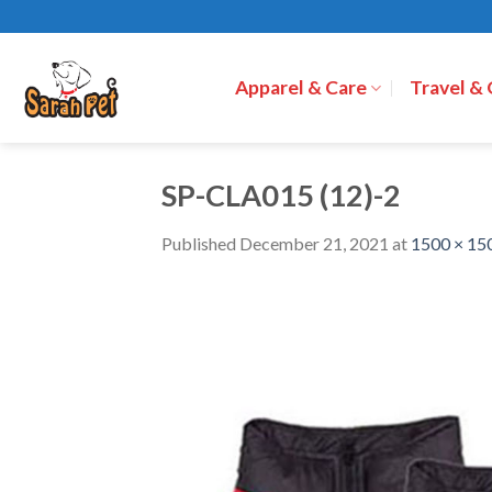
Skip
to
content
Apparel & Care
Travel &
SP-CLA015 (12)-2
Published
December 21, 2021
at
1500 × 15