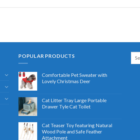
POPULAR PRODUCTS
Comfortable Pet Sweater with
Lovely Christmas Deer
Cat Litter Tray Large Portable
Drawer Tyle Cat Toilet
Cat Teaser Toy featuring Natural
Wood Pole and Safe Feather
Attachment