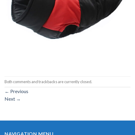
Both comments and trackbacks are currently closed.
←
Previous
Next
→
NAVIGATION MENU