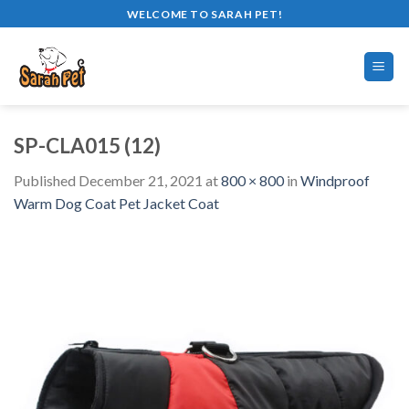
Skip
WELCOME TO SARAH PET!
to
content
SP-CLA015 (12)
Published
December 21, 2021
at
800 × 800
in
Windproof
Warm Dog Coat Pet Jacket Coat