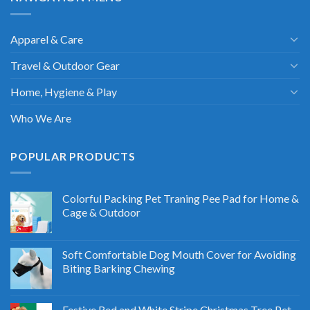
Apparel & Care
Travel & Outdoor Gear
Home, Hygiene & Play
Who We Are
POPULAR PRODUCTS
Colorful Packing Pet Traning Pee Pad for Home &
Cage & Outdoor
Soft Comfortable Dog Mouth Cover for Avoiding
Biting Barking Chewing
Festive Red and White Stripe Christmas Tree Pet