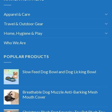
Apparel & Care
Travel & Outdoor Gear
Home, Hygiene & Play
Who We Are
POPULAR PRODUCTS
Slow Feed Dog Bowl and Dog Licking Bowl
Breathable Dog Muzzle Anti-Barking Mesh
Mouth Cover
Christmas Plush Dog Squeaky Toy Pet Plush Toy