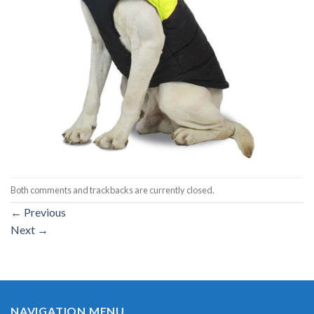
Both comments and trackbacks are currently closed.
←
Previous
Next
→
NAVIGATION MENU