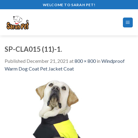
Skip
WELCOME TO SARAH PET!
to
content
SP-CLA015 (11)-1.
Published
December 21, 2021
at
800 × 800
in
Windproof
Warm Dog Coat Pet Jacket Coat