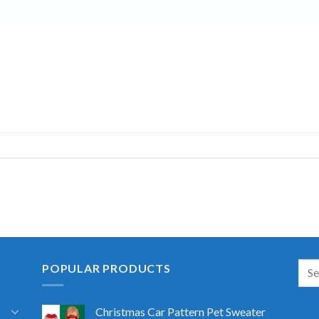
POPULAR PRODUCTS
Christmas Car Pattern Pet Sweater