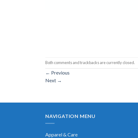
Both comments and trackbacks are currently closed.
←
Previous
Next
→
NAVIGATION MENU
Apparel & Care