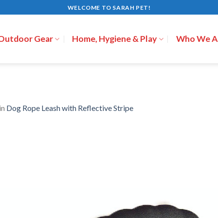
WELCOME TO SARAH PET!
 Outdoor Gear
Home, Hygiene & Play
Who We A
in
Dog Rope Leash with Reflective Stripe