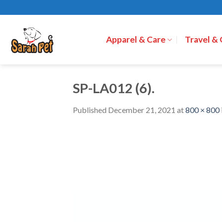
Skip
to
content
Apparel & Care
Travel &
SP-LA012 (6).
Published
December 21, 2021
at
800 × 800