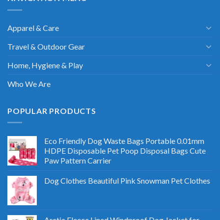
Apparel & Care
Travel & Outdoor Gear
Home, Hygiene & Play
Who We Are
POPULAR PRODUCTS
Eco Friendly Dog Waste Bags Portable 0.01mm
HDPE Disposable Pet Poop Disposal Bags Cute
Paw Pattern Carrier
Dog Clothes Beautiful Pink Snowman Pet Clothes
Arctic Fleece Lined Windproof Dog Jacket for