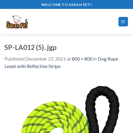
Skip
WELCOME TO SARAH PET!
to
content
SP-LA012 (5)..jgp
Published
December 21, 2021
at
800 × 800
in
Dog Rope
Leash with Reflective Stripe