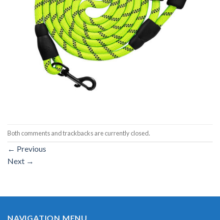
Both comments and trackbacks are currently closed.
←
Previous
Next
→
NAVIGATION MENU