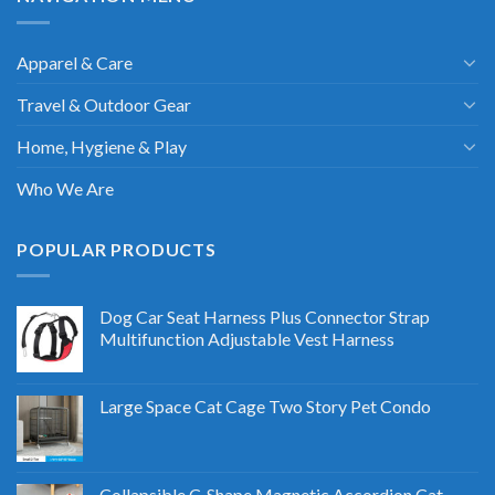
Apparel & Care
Travel & Outdoor Gear
Home, Hygiene & Play
Who We Are
POPULAR PRODUCTS
Dog Car Seat Harness Plus Connector Strap
Multifunction Adjustable Vest Harness
Large Space Cat Cage Two Story Pet Condo
Collapsible C-Shape Magnetic Accordion Cat