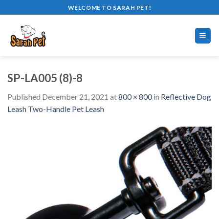
Skip
WELCOME TO SARAH PET!
to
content
SP-LA005 (8)-8
Published
December 21, 2021
at
800 × 800
in
Reflective Dog
Leash Two-Handle Pet Leash