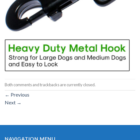
Both comments and trackbacks are currently closed.
←
Previous
Next
→
NAVIGATION MENU