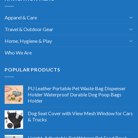
Apparel & Care
Travel & Outdoor Gear
Home, Hygiene & Play
Who We Are
POPULAR PRODUCTS
PU Leather Portable Pet Waste Bag Dispenser
Holder Waterproof Durable Dog Poop Bags
Holder
Dog Seat Cover with View Mesh Window for Cars
& Trucks
Height-Adjustable Pet Waterer Pet Food Bowl