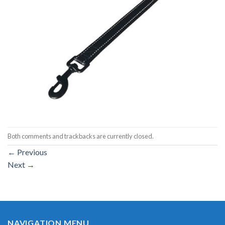
Both comments and trackbacks are currently closed.
←
Previous
Next
→
NAVIGATION MENU