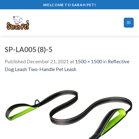
Skip
WELCOME TO SARAH PET!
to
content
SP-LA005 (8)-5
Published
December 21, 2021
at
1500 × 1500
in
Reflective
Dog Leash Two-Handle Pet Leash