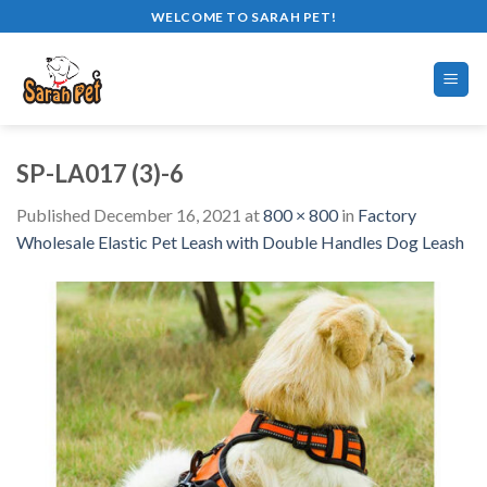
Skip
WELCOME TO SARAH PET!
to
content
SP-LA017 (3)-6
Published
December 16, 2021
at
800 × 800
in
Factory
Wholesale Elastic Pet Leash with Double Handles Dog Leash