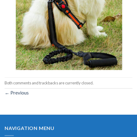
Both comments and trackbacks are currently closed.
←
Previous
NAVIGATION MENU