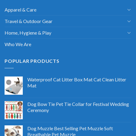
Apparel & Care
Travel & Outdoor Gear
Home, Hygiene & Play
Who We Are
POPULAR PRODUCTS
Waterproof Cat Litter Box Mat Cat Clean Litter
Mat
Dog Bow Tie Pet Tie Collar for Festival Wedding
Ceremony
Dog Muzzle Best Selling Pet Muzzle Soft
Breathable Pet Muzzle