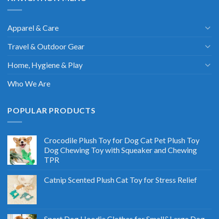
Apparel & Care
Travel & Outdoor Gear
Home, Hygiene & Play
Who We Are
POPULAR PRODUCTS
Crocodile Plush Toy for Dog Cat Pet Plush Toy
Dog Chewing Toy with Squeaker and Chewing
TPR
Catnip Scented Plush Cat Toy for Stress Relief
Sport Dog Hoodie Clothes for Small&Large Dog