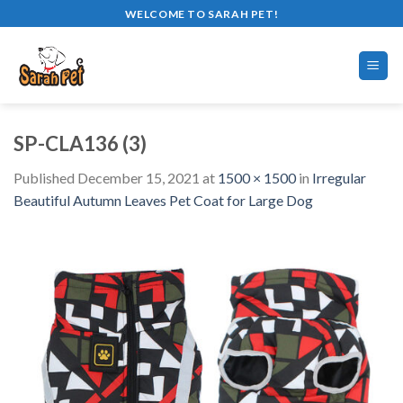
Skip
WELCOME TO SARAH PET!
to
content
SP-CLA136 (3)
Published
December 15, 2021
at
1500 × 1500
in
Irregular
Beautiful Autumn Leaves Pet Coat for Large Dog