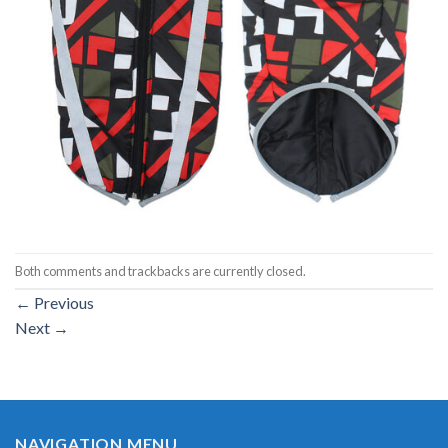
Both comments and trackbacks are currently closed.
←
Previous
Next
→
NAVIGATION MENU