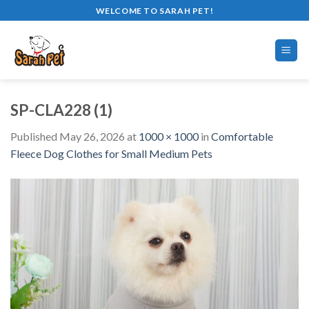
Skip
WELCOME TO SARAH PET!
to
content
SP-CLA228 (1)
Published
May 26, 2026
at
1000 × 1000
in
Comfortable
Fleece Dog Clothes for Small Medium Pets