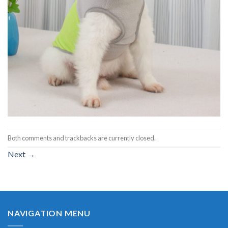
Both comments and trackbacks are currently closed.
Next
→
NAVIGATION MENU