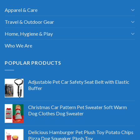
Apparel & Care
Travel & Outdoor Gear
Home, Hygiene & Play
Who We Are
POPULAR PRODUCTS
Adjustable Pet Car Safety Seat Belt with Elastic
Buffer
Christmas Car Pattern Pet Sweater Soft Warm
Dog Clothes Dog Sweater
Delicious Hamburger Pet Plush Toy Potato Chips
Pizza Dog Squeaker Plush Toy