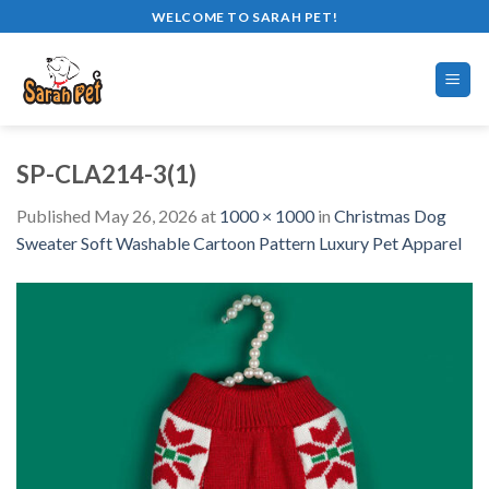
Skip
WELCOME TO SARAH PET!
to
content
SP-CLA214-3(1)
Published
May 26, 2026
at
1000 × 1000
in
Christmas Dog
Sweater Soft Washable Cartoon Pattern Luxury Pet Apparel