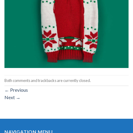
Both comments and trackbacks are currently closed.
←
Previous
Next
→
NAVIGATION MENU