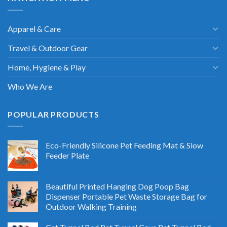
Apparel & Care
Travel & Outdoor Gear
Home, Hygiene & Play
Who We Are
POPULAR PRODUCTS
Eco-Friendly Silicone Pet Feeding Mat & Slow
Feeder Plate
Beautiful Printed Hanging Dog Poop Bag
Dispenser Portable Pet Waste Storage Bag for
Outdoor Walking Training