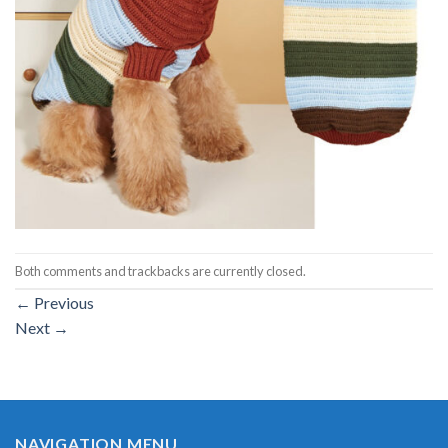
Both comments and trackbacks are currently closed.
←
Previous
Next
→
NAVIGATION MENU