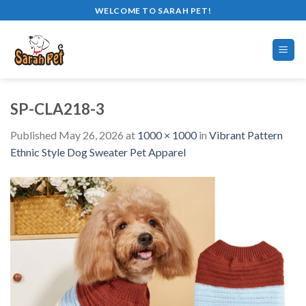
Skip
WELCOME TO SARAH PET!
to
content
SP-CLA218-3
Published
May 26, 2026
at
1000 × 1000
in
Vibrant Pattern
Ethnic Style Dog Sweater Pet Apparel