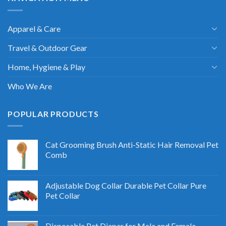
Apparel & Care
Travel & Outdoor Gear
Home, Hygiene & Play
Who We Are
POPULAR PRODUCTS
Cat Grooming Brush Anti-Static Hair Removal Pet
Comb
Adjustable Dog Collar Durable Pet Collar Pure
Pet Collar
Disposable Pet Diaper for Male and Female