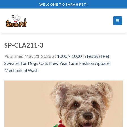
Skip
WELCOME TO SARAH PET!
to
content
SP-CLA211-3
Published
May 21, 2026
at
1000 × 1000
in
Festival Pet
Sweater for Dogs Cats New Year Cute Fashion Apparel
Mechanical Wash