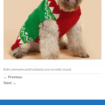
Both comments and trackbacks are currently closed.
←
Previous
Next
→