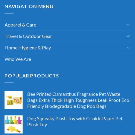
NAVIGATION MENU
Apparel & Care
Travel & Outdoor Gear
Home, Hygiene & Play
Who We Are
POPULAR PRODUCTS
Bee Printed Osmanthus Fragrance Pet Waste
Bags Extra Thick High Toughness Leak Proof Eco
Friendly Biodegradable Dog Poo Bags
Dog Squeaky Plush Toy with Crinkle Paper Pet
Plush Toy