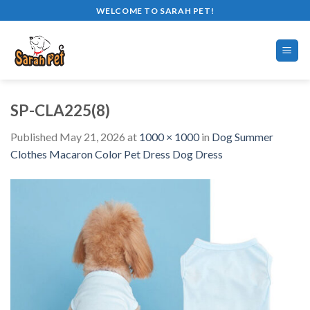
Skip
WELCOME TO SARAH PET!
to
content
SP-CLA225(8)
Published
May 21, 2026
at
1000 × 1000
in
Dog Summer
Clothes Macaron Color Pet Dress Dog Dress