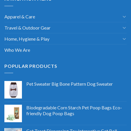
Apparel & Care
Travel & Outdoor Gear
Home, Hygiene & Play
Who We Are
POPULAR PRODUCTS
Pet Sweater Big Bone Pattern Dog Sweater
Biodegradable Corn Starch Pet Poop Bags Eco-
friendly Dog Poop Bags
Cat Treat Dispensing Toy Interactive Cat Ball