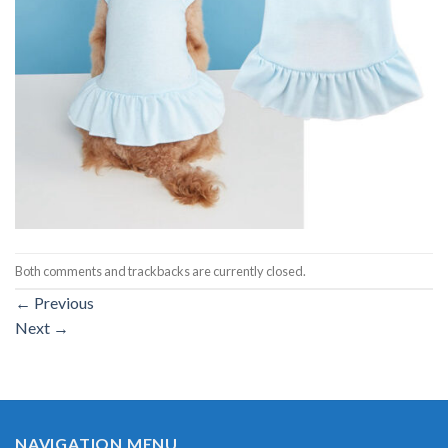
Both comments and trackbacks are currently closed.
←
Previous
Next
→
NAVIGATION MENU