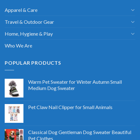
Apparel & Care
Travel & Outdoor Gear
Home, Hygiene & Play
Who We Are
POPULAR PRODUCTS
Warm Pet Sweater for Winter Autumn Small
Medium Dog Sweater
Pet Claw Nail Clipper for Small Animals
Classical Dog Gentleman Dog Sweater Beautiful
Pet Clothes