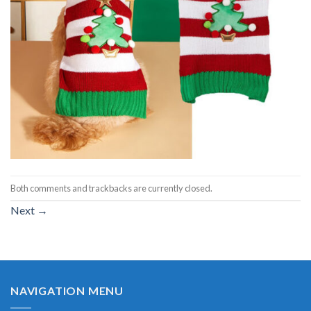
Both comments and trackbacks are currently closed.
Next
→
NAVIGATION MENU