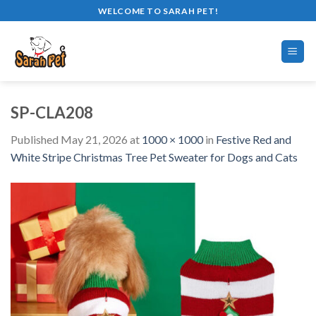
Skip
WELCOME TO SARAH PET!
to
content
SP-CLA208
Published
May 21, 2026
at
1000 × 1000
in
Festive Red and
White Stripe Christmas Tree Pet Sweater for Dogs and Cats