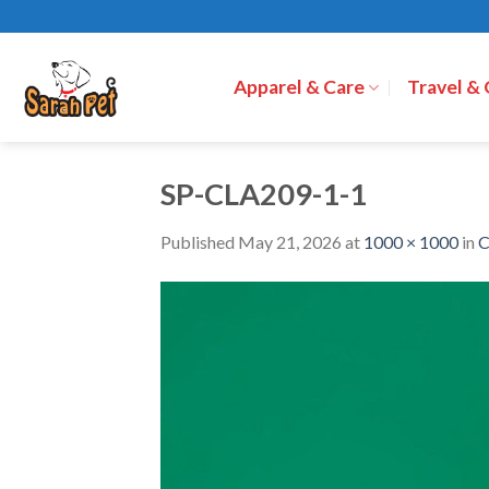
Skip
to
content
Apparel & Care
Travel &
SP-CLA209-1-1
Published
May 21, 2026
at
1000 × 1000
in
C