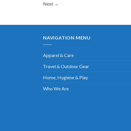
Next
→
NAVIGATION MENU
Apparel & Care
Travel & Outdoor Gear
Home, Hygiene & Play
Who We Are