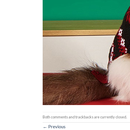
Both comments and trackbacks are currently closed.
←
Previous