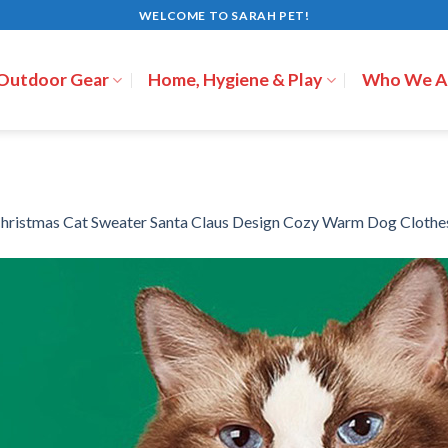
WELCOME TO SARAH PET!
 Outdoor Gear
Home, Hygiene & Play
Who We A
hristmas Cat Sweater Santa Claus Design Cozy Warm Dog Clothe