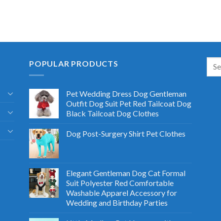
POPULAR PRODUCTS
Pet Wedding Dress Dog Gentleman
Outfit Dog Suit Pet Red Tailcoat Dog
Black Tailcoat Dog Clothes
Dog Post-Surgery Shirt Pet Clothes
Elegant Gentleman Dog Cat Formal
Suit Polyester Red Comfortable
Washable Apparel Accessory for
Wedding and Birthday Parties