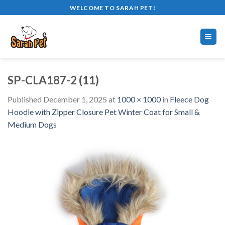
Skip
WELCOME TO SARAH PET!
to
content
SP-CLA187-2 (11)
Published
December 1, 2025
at
1000 × 1000
in
Fleece Dog
Hoodie with Zipper Closure Pet Winter Coat for Small &
Medium Dogs