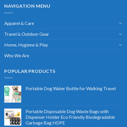
NAVIGATION MENU
Apparel & Care
Travel & Outdoor Gear
Home, Hygiene & Play
Who We Are
POPULAR PRODUCTS
Portable Dog Water Bottle for Walking Travel
Portable Disposable Dog Waste Bags with
Dispenser Holder Eco Friendly Biodegradable
Garbage Bag HDPE