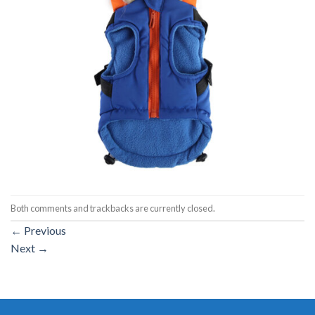
Both comments and trackbacks are currently closed.
←
Previous
Next
→