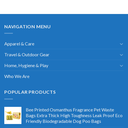
NAVIGATION MENU
Apparel & Care
Travel & Outdoor Gear
Home, Hygiene & Play
Who We Are
POPULAR PRODUCTS
Bee Printed Osmanthus Fragrance Pet Waste
Bags Extra Thick High Toughness Leak Proof Eco
Friendly Biodegradable Dog Poo Bags