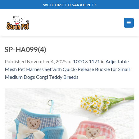
Skip
WELCOME TO SARAH PET!
to
content
SP-HA099(4)
Published
November 4, 2025
at
1000 × 1171
in
Adjustable
Mesh Pet Harness Set with Quick-Release Buckle for Small
Medium Dogs Corgi Teddy Breeds