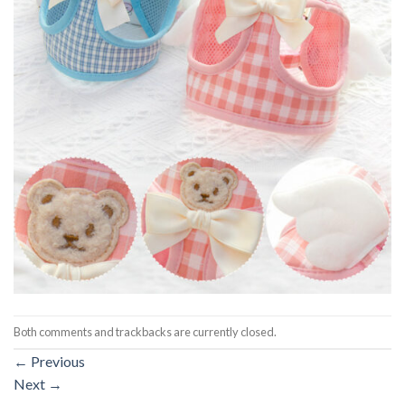
Both comments and trackbacks are currently closed.
←
Previous
Next
→