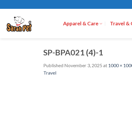
Skip
to
content
Apparel & Care
Travel &
SP-BPA021 (4)-1
Published
November 3, 2025
at
1000 × 100
Travel