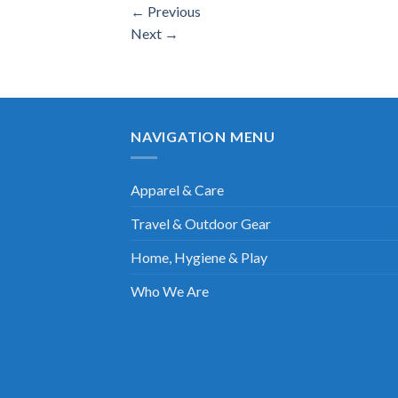
←
Previous
Next
→
NAVIGATION MENU
Apparel & Care
Travel & Outdoor Gear
Home, Hygiene & Play
Who We Are