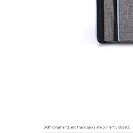
Both comments and trackbacks are currently closed.