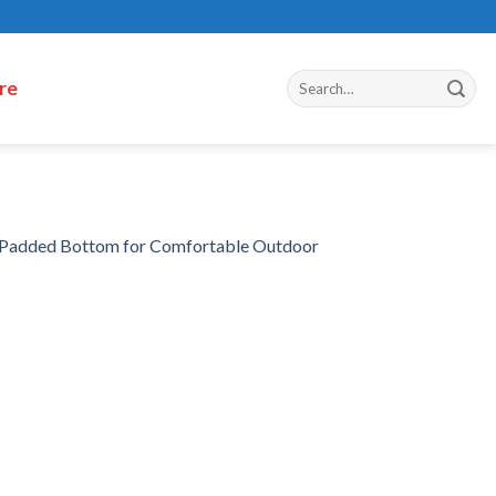
re
h Padded Bottom for Comfortable Outdoor