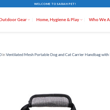
WELCOME TO SARAH PET!
 Outdoor Gear
Home, Hygiene & Play
Who We A
0
in
Ventilated Mesh Portable Dog and Cat Carrier Handbag wit