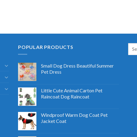
POPULAR PRODUCTS
Small Dog Dress Beautiful Summer
Pet Dress
Little Cute Animal Carton Pet
Raincoat Dog Raincoat
Windproof Warm Dog Coat Pet
Jacket Coat