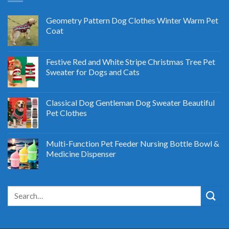
Geometry Pattern Dog Clothes Winter Warm Pet
Coat
Festive Red and White Stripe Christmas Tree Pet
Sweater for Dogs and Cats
Classical Dog Gentleman Dog Sweater Beautiful
Pet Clothes
Multi-Function Pet Feeder Nursing Bottle Bowl &
Medicine Dispenser