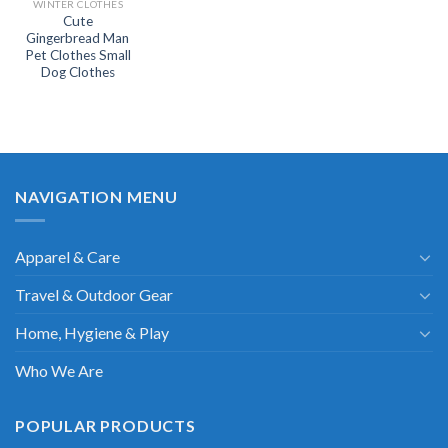
WINTER CLOTHES
Cute
Gingerbread Man
Pet Clothes Small
Dog Clothes
NAVIGATION MENU
Apparel & Care
Travel & Outdoor Gear
Home, Hygiene & Play
Who We Are
POPULAR PRODUCTS