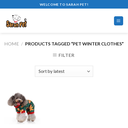
Skip
WELCOME TO SARAH PET!
to
content
HOME
/
PRODUCTS TAGGED “PET WINTER CLOTHES”
FILTER