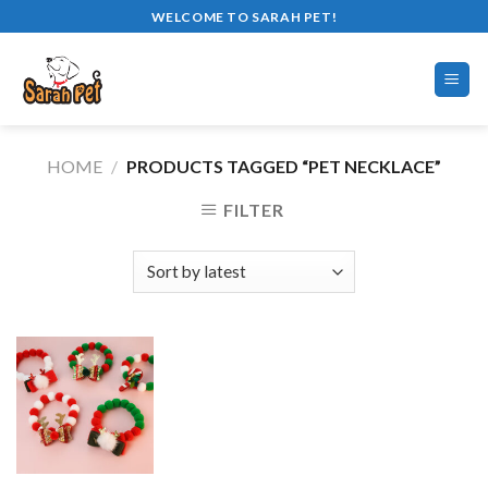
Skip
WELCOME TO SARAH PET!
to
content
HOME
/
PRODUCTS TAGGED “PET NECKLACE”
FILTER