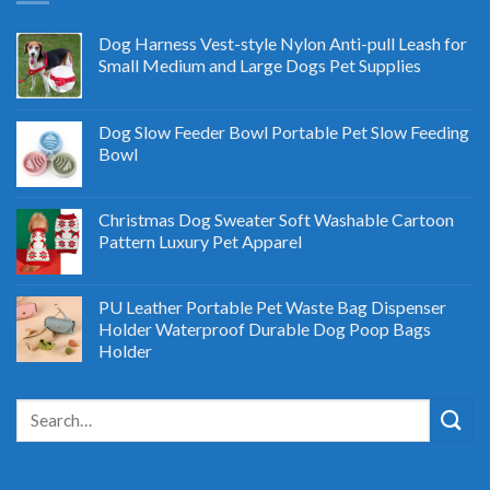
Dog Harness Vest-style Nylon Anti-pull Leash for
Small Medium and Large Dogs Pet Supplies
Dog Slow Feeder Bowl Portable Pet Slow Feeding
Bowl
Christmas Dog Sweater Soft Washable Cartoon
Pattern Luxury Pet Apparel
PU Leather Portable Pet Waste Bag Dispenser
Holder Waterproof Durable Dog Poop Bags
Holder