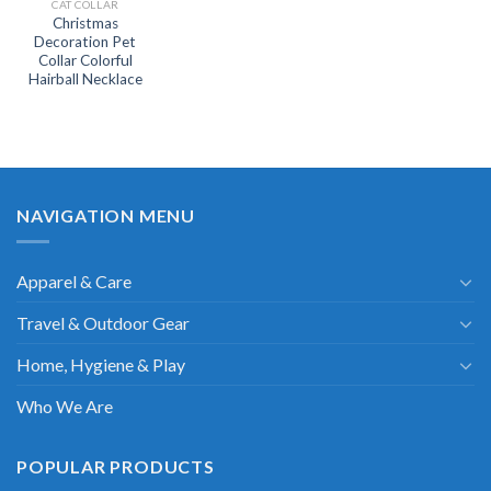
CAT COLLAR
Christmas
Decoration Pet
Collar Colorful
Hairball Necklace
NAVIGATION MENU
Apparel & Care
Travel & Outdoor Gear
Home, Hygiene & Play
Who We Are
POPULAR PRODUCTS