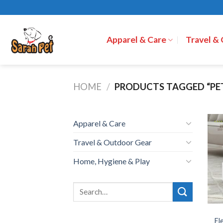
Skip
to
content
Apparel & Care
Travel &
HOME
/
PRODUCTS TAGGED “PE
Apparel & Care
Travel & Outdoor Gear
Home, Hygiene & Play
El