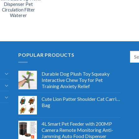
Dispenser Pet
Circulation Filter
Waterer
POPULAR PRODUCTS
Durable Dog Plush Toy Squeaky
Interactive Chew Toy for Pet
Training Anxiety Relief
Cute Lion Patter Shoulder Cat Carrier
Bag
4L Smart Pet Feeder with 200MP
Camera Remote Monitoring Anti-
Jamming Auto Food Dispenser