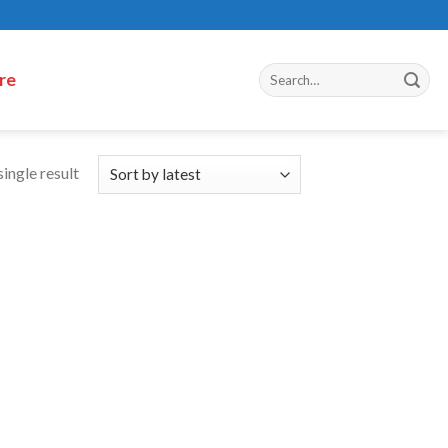
re
ingle result