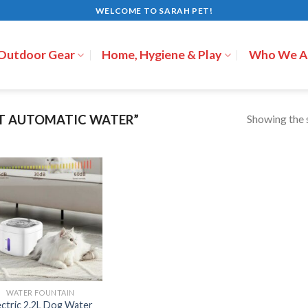
WELCOME TO SARAH PET!
 Outdoor Gear
Home, Hygiene & Play
Who We A
Showing the s
T AUTOMATIC WATER”
WATER FOUNTAIN
ectric 2.2L Dog Water