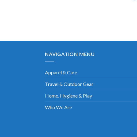
NAVIGATION MENU
Apparel & Care
Travel & Outdoor Gear
Home, Hygiene & Play
Who We Are