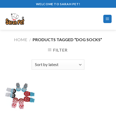
Skip
WELCOME TO SARAH PET!
to
content
HOME
/
PRODUCTS TAGGED “DOG SOCKS”
FILTER