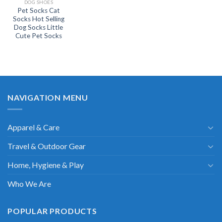
DOG SHOES
Pet Socks Cat
Socks Hot Selling
Dog Socks Little
Cute Pet Socks
NAVIGATION MENU
Apparel & Care
Travel & Outdoor Gear
Home, Hygiene & Play
Who We Are
POPULAR PRODUCTS