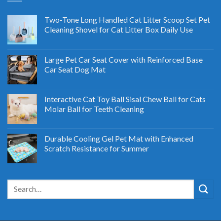
Two-Tone Long Handled Cat Litter Scoop Set Pet
Cleaning Shovel for Cat Litter Box Daily Use
Large Pet Car Seat Cover with Reinforced Base
Car Seat Dog Mat
Interactive Cat Toy Ball Sisal Chew Ball for Cats
Molar Ball for Teeth Cleaning
Durable Cooling Gel Pet Mat with Enhanced
Scratch Resistance for Summer