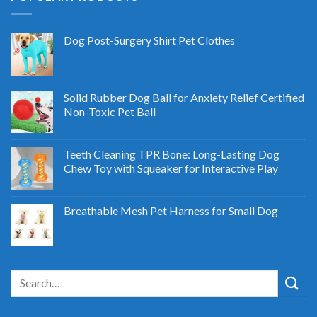
Dog Post-Surgery Shirt Pet Clothes
Solid Rubber Dog Ball for Anxiety Relief Certified
Non-Toxic Pet Ball
Teeth Cleaning TPR Bone: Long-Lasting Dog
Chew Toy with Squeaker for Interactive Play
Breathable Mesh Pet Harness for Small Dog