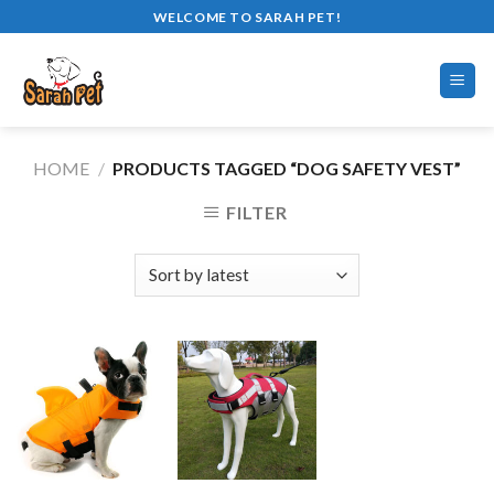
Skip
WELCOME TO SARAH PET!
to
content
HOME
/
PRODUCTS TAGGED “DOG SAFETY VEST”
FILTER