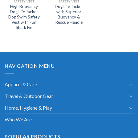
SAFETY VEST
SAFETY VEST
High Buoyancy
Dog Life Jacket
Dog Life Jacket
with Superior
Dog Swim Safety
Buoyancy &
Vest with Fun
Rescue Handle
Shark Fin
NAVIGATION MENU
Apparel & Care
Travel & Outdoor Gear
Home, Hygiene & Play
Who We Are
POPULAR PRODUCTS