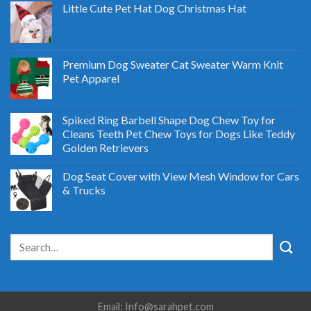
Little Cute Pet Hat Dog Christmas Hat
Premium Dog Sweater Cat Sweater Warm Knit
Pet Apparel
Spiked Ring Barbell Shape Dog Chew Toy for
Cleans Teeth Pet Chew Toys for Dogs Like Teddy
Golden Retrievers
Dog Seat Cover with View Mesh Window for Cars
& Trucks
Email: Info@sarahpet.com