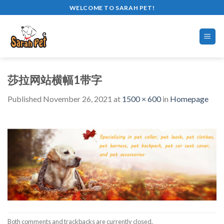
Skip
WELCOME TO SARAH PET!
to
content
莎拉网站横幅1带字
Published
November 26, 2021
at
1500 × 600
in
Homepage
Both comments and trackbacks are currently closed.