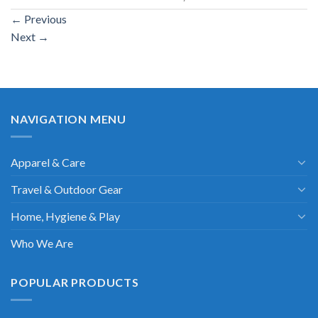
←
Previous
Next
→
NAVIGATION MENU
Apparel & Care
Travel & Outdoor Gear
Home, Hygiene & Play
Who We Are
POPULAR PRODUCTS