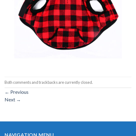
Both comments and trackbacks are currently closed.
←
Previous
Next
→
NAVIGATION MENU