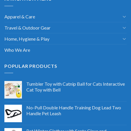
Apparel & Care
Travel & Outdoor Gear
Home, Hygiene & Play
Who We Are
POPULAR PRODUCTS
Tumbler Toy with Catnip Ball for Cats Interactive
Cat Toy with Bell
No-Pull Double Handle Training Dog Lead Two
Handle Pet Leash
Pet Winter Clothes with Santa Claus and