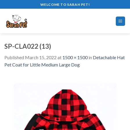
Skip
WELCOME TO SARAH PET!
to
content
SP-CLA022 (13)
Published
March 15, 2022
at
1500 × 1500
in
Detachable Hat
Pet Coat for Little Medium Large Dog