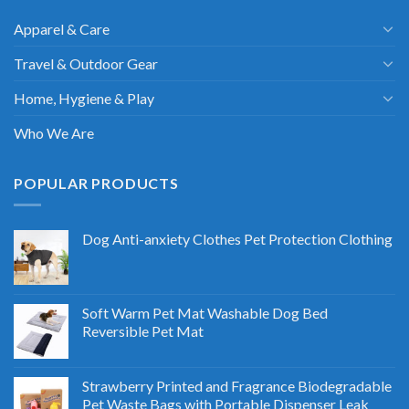
Apparel & Care
Travel & Outdoor Gear
Home, Hygiene & Play
Who We Are
POPULAR PRODUCTS
Dog Anti-anxiety Clothes Pet Protection Clothing
Soft Warm Pet Mat Washable Dog Bed
Reversible Pet Mat
Strawberry Printed and Fragrance Biodegradable
Pet Waste Bags with Portable Dispenser Leak