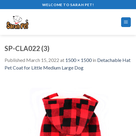
Skip
WELCOME TO SARAH PET!
to
content
SP-CLA022 (3)
Published
March 15, 2022
at
1500 × 1500
in
Detachable Hat
Pet Coat for Little Medium Large Dog