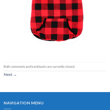
Both comments and trackbacks are currently closed.
Next
→
NAVIGATION MENU