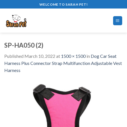
Skip
WELCOME TO SARAH PET!
to
content
SP-HA050 (2)
Published
March 10, 2022
at
1500 × 1500
in
Dog Car Seat
Harness Plus Connector Strap Multifunction Adjustable Vest
Harness