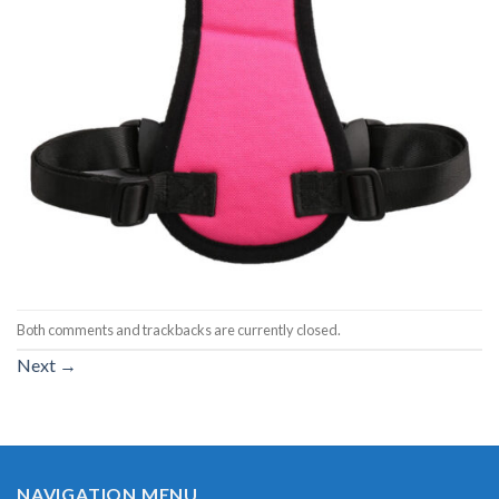
Both comments and trackbacks are currently closed.
Next
→
NAVIGATION MENU