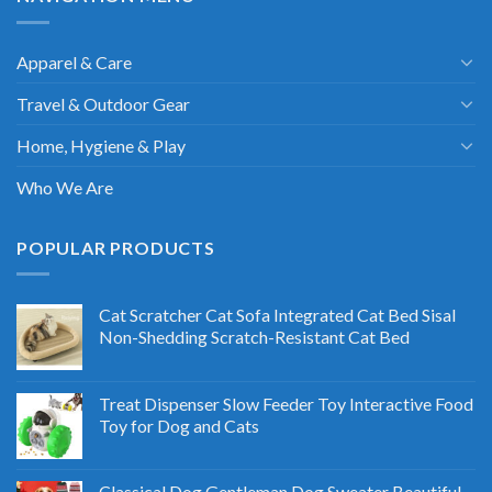
Apparel & Care
Travel & Outdoor Gear
Home, Hygiene & Play
Who We Are
POPULAR PRODUCTS
Cat Scratcher Cat Sofa Integrated Cat Bed Sisal
Non-Shedding Scratch-Resistant Cat Bed
Treat Dispenser Slow Feeder Toy Interactive Food
Toy for Dog and Cats
Classical Dog Gentleman Dog Sweater Beautiful