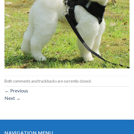
Both comments and trackbacks are currently closed.
←
Previous
Next
→
NAVIGATION MENU