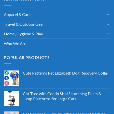
Apparel & Care
Travel & Outdoor Gear
Home, Hygiene & Play
Who We Are
POPULAR PRODUCTS
Cute Patterns Pet Elizabeth Dog Recovery Collar
Cat Tree with Condo Sisal Scratching Posts &
Jump Platforms for Large Cats
Pet Backpack Carrier with Reinforced Stitching -