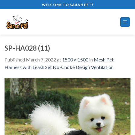
Skip
WELCOME TO SARAH PET!
to
content
SP-HA028 (11)
Published
March 7, 2022
at
1500 × 1500
in
Mesh Pet
Harness with Leash Set No-Choke Design Ventilation