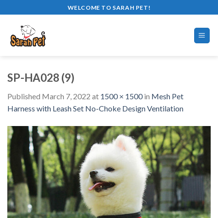
Skip
WELCOME TO SARAH PET!
to
content
SP-HA028 (9)
Published
March 7, 2022
at
1500 × 1500
in
Mesh Pet
Harness with Leash Set No-Choke Design Ventilation