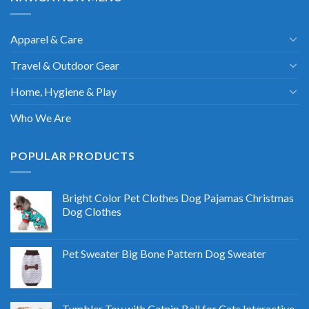
Apparel & Care
Travel & Outdoor Gear
Home, Hygiene & Play
Who We Are
POPULAR PRODUCTS
Bright Color Pet Clothes Dog Pajamas Christmas
Dog Clothes
Pet Sweater Big Bone Pattern Dog Sweater
Tumbler Toy with Catnip Ball for Cats Interactive