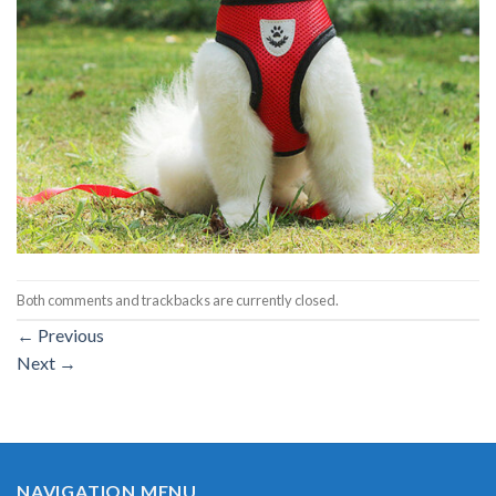
Both comments and trackbacks are currently closed.
←
Previous
Next
→
NAVIGATION MENU