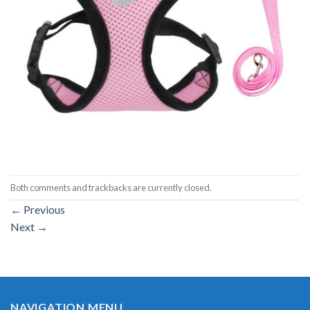
Both comments and trackbacks are currently closed.
←
Previous
Next
→
NAVIGATION MENU