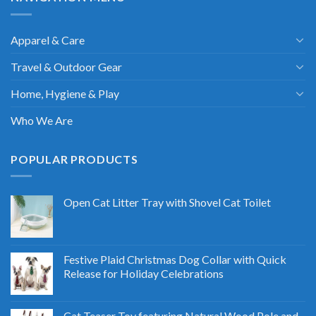
Apparel & Care
Travel & Outdoor Gear
Home, Hygiene & Play
Who We Are
POPULAR PRODUCTS
Open Cat Litter Tray with Shovel Cat Toilet
Festive Plaid Christmas Dog Collar with Quick
Release for Holiday Celebrations
Cat Teaser Toy featuring Natural Wood Pole and