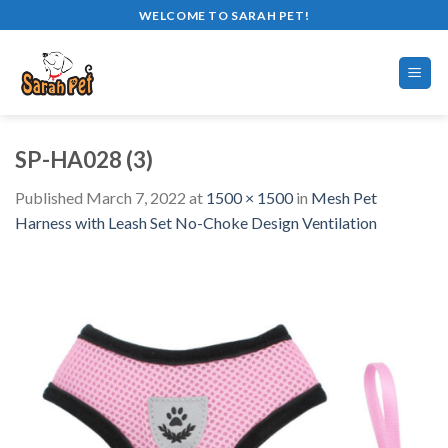
Skip
WELCOME TO SARAH PET!
to
content
SP-HA028 (3)
Published
March 7, 2022
at
1500 × 1500
in
Mesh Pet
Harness with Leash Set No-Choke Design Ventilation